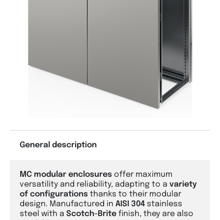
General description
MC modular enclosures
offer maximum
versatility and reliability, adapting to a
variety
of configurations
thanks to their modular
design. Manufactured in
AISI 304
stainless
steel with a
Scotch-Brite
finish, they are also