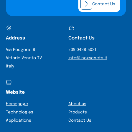
Contact Us
Address
Contact Us
Via Podgora, 8
+39 0438 5021
Vittorio Veneto TV
info@inoxveneta.it
Italy
Website
Homepage
About us
Technologies
Products
Applications
Contact Us