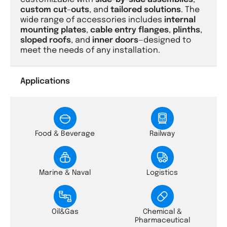
custom
cut
–
outs
, and
tailored
solutions
. The
wide range of accessories includes
internal
mounting
plates
,
cable
entry
flanges
,
plinths
,
sloped
roofs
, and
inner
doors
—designed to
meet the needs of any installation.
Applications
Food & Beverage
Railway
Marine & Naval
Logistics
Oil&Gas
Chemical &
Pharmaceutical