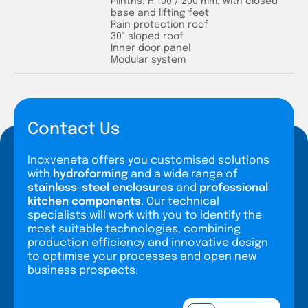
Plinths: H 100 / 200 mm, with closed
base and lifting feet
Rain protection roof
30° sloped roof
Inner door panel
Modular system
Contact Us
Inoxveneta offers you customised solutions
with
hydroforming
and a wide range of
stainless-steel enclosures
and
professional
kitchen components
. Our technical
specialists will work with you to identify the
most suitable technologies, combining
production efficiency and innovative design
to optimise your processes and open new
business prospects.