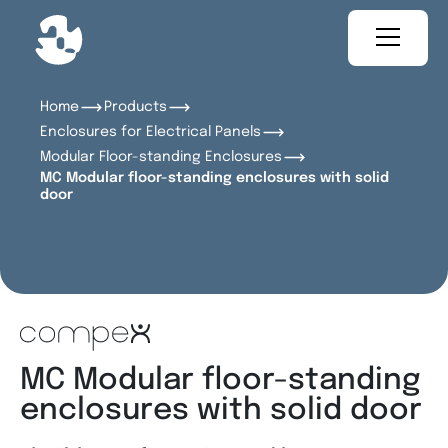
Home
Products
Enclosures for Electrical Panels
Modular Floor-standing Enclosures
MC Modular floor-standing enclosures with solid
door
MC Modular floor-standing
enclosures with solid door