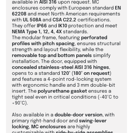
available in
AISI 316
upon request. MC
enclosures comply with European standard
EN
62208
and meet North American requirements
with
UL 508A
and
CSA C22.2
certifications.
They offer
IP66
and
IK10
protection and meet
NEMA Type 1, 12, 4, 4X
standards.
The modular frame, featuring
perforated
profiles with pitch spacing
, ensures structural
strength and layout flexibility, while the
removable top and bottom panels
simplify
installation. The door, equipped with
concealed stainless-steel AISI 316 hinges
,
opens to a standard
120°
(
180° on request
)
and features a 4-point rod-locking system
with ergonomic handle and 3 mm double-bit
insert. The
polyurethane gasket
ensures a
tight seal even in critical conditions (-40°C to
+90°C).
Also available in a
double-door version
, with
primary right-hand door and
swing-lever
locking
,
MC
enclosures
are highly
customizable with
side-by-side assemblies
,