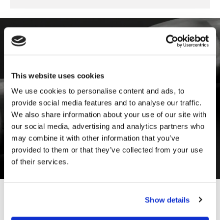
Download the Documentation
Log in to our archive and download all the
This website uses cookies
documentation you need:
We use cookies to personalise content and ads, to
provide social media features and to analyse our traffic.
General catalogue
We also share information about your use of our site with
Product datasheet
our social media, advertising and analytics partners who
Assembly instructions
may combine it with other information that you’ve
IP ratings and declarations of conformity
provided to them or that they’ve collected from your use
of their services.
Show details
01
/
04