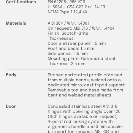
Certifications
EN 62208: IP66 IK10
UL508A – CSA C22.2 n°. 14-13
NEMA Type 1,12,4,4X
Materials
AISI 304 / WNr. 1.4301
On request: AISI 316 / WNr. 1.4404
Finish: Scotch-Brite
Thicknesses:
Door and rear panel: 1.5 mm
Roof and base: 1.5 mm
Side panels: 1.5 mm
Mounting plate: Galvanized steel
Thickness: 2.5 mm
Body
Pitched perforated profile obtained
from multiple bends, welded onto a
dedicated micro-cast tripod support
Removable top and base made from
bent and welded metal sheets
Door
Concealed stainless steel AISI 316
hinges with opening angle over 120°
(180° hinges available on request)
4-point rod locking system with
ergonomic handle and 3 mm double-
bit insert (on request: AISI 304 and