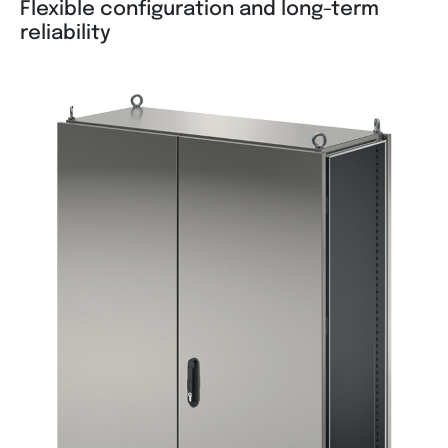
Flexible configuration and long-term
reliability