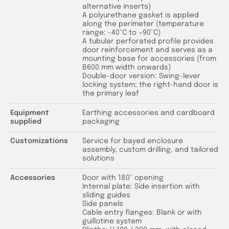
alternative inserts)
A polyurethane gasket is applied
along the perimeter (temperature
range: -40°C to +90°C)
A tubular perforated profile provides
door reinforcement and serves as a
mounting base for accessories (from
B600 mm width onwards)
Double-door version: Swing-lever
locking system; the right-hand door is
the primary leaf
Equipment
Earthing accessories and cardboard
supplied
packaging
Customizations
Service for bayed enclosure
assembly, custom drilling, and tailored
solutions
Accessories
Door with 180° opening
Internal plate: Side insertion with
sliding guides
Side panels
Cable entry flanges: Blank or with
guillotine system