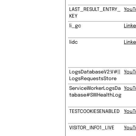
LAST_RESULT_ENTRY_
YouT
KEY
li_gc
Linke
lidc
Linke
LogsDatabaseV2:V#||
YouT
LogsRequestsStore
ServiceWorkerLogsDa
YouT
tabase#SWHealthLog
TESTCOOKIESENABLED
YouT
VISITOR_INFO1_LIVE
YouT