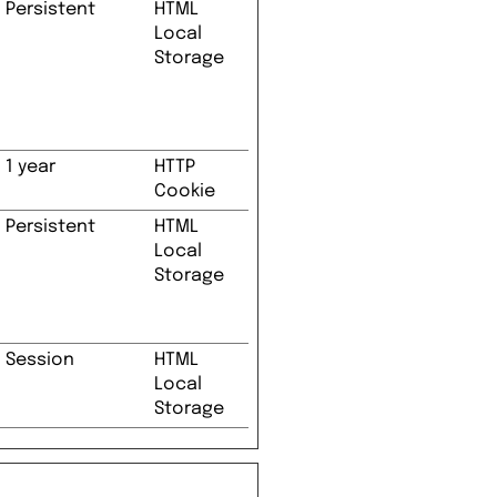
Persistent
HTML
Local
Storage
1 year
HTTP
Cookie
Persistent
HTML
Local
Storage
Session
HTML
Local
Storage