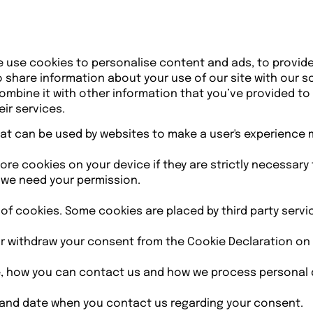
e use cookies to personalise content and ads, to provid
so share information about your use of our site with our s
mbine it with other information that you’ve provided to
ir services.
that can be used by websites to make a user's experience 
re cookies on your device if they are strictly necessary f
s we need your permission.
s of cookies. Some cookies are placed by third party serv
r withdraw your consent from the Cookie Declaration on 
 how you can contact us and how we process personal dat
 and date when you contact us regarding your consent.