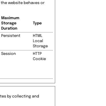
 the website behaves or
Maximum
Storage
Type
Duration
Persistent
HTML
Local
Storage
Session
HTTP
Cookie
tes by collecting and