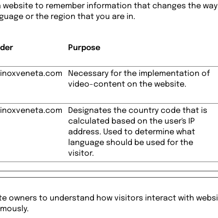
a website to remember information that changes the way
nguage or the region that you are in.
ider
Purpose
inoxveneta.com
Necessary for the implementation of
video-content on the website.
inoxveneta.com
Designates the country code that is
calculated based on the user's IP
address. Used to determine what
language should be used for the
visitor.
te owners to understand how visitors interact with websi
ymously.