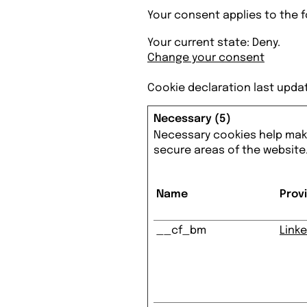
Your consent applies to the
Your current state: Deny.
Change your consent
Cookie declaration last upda
Necessary (5)
Necessary cookies help make
secure areas of the website
Name
Prov
__cf_bm
Linke