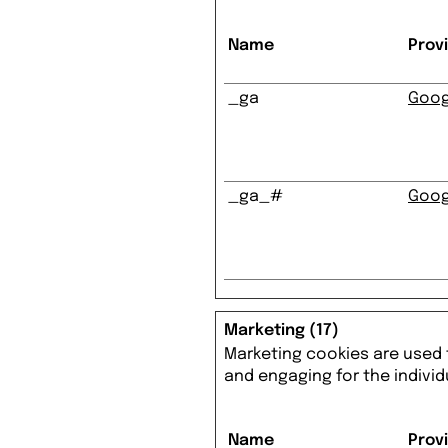
Name
Prov
_ga
Goog
_ga_#
Goog
Marketing (17)
Marketing cookies are used t
and engaging for the individ
Name
Prov