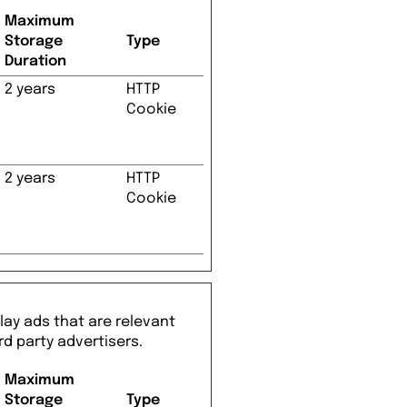
Maximum
Storage
Type
Duration
2 years
HTTP
Cookie
2 years
HTTP
Cookie
lay ads that are relevant
rd party advertisers.
Maximum
Storage
Type