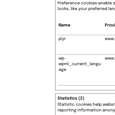
Preference cookies enable 
looks, like your preferred la
Name
Prov
plyr
www.
wp-
www.
wpml_current_langu
age
Statistics (2)
Statistic cookies help websi
reporting information anon