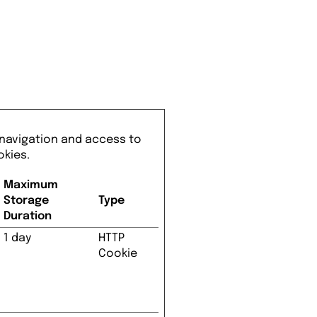
 navigation and access to
okies.
Maximum
Storage
Type
Duration
1 day
HTTP
Cookie