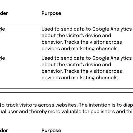
ider
Purpose
le
Used to send data to Google Analytics
about the visitor's device and
behavior. Tracks the visitor across
devices and marketing channels.
le
Used to send data to Google Analytics
about the visitor's device and
behavior. Tracks the visitor across
devices and marketing channels.
o track visitors across websites. The intention is to disp
ual user and thereby more valuable for publishers and thi
ider
Purpose