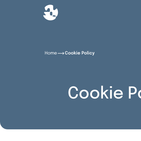
Home
Cookie Policy
Cookie P