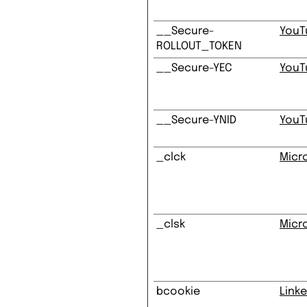
__Secure-
YouT
ROLLOUT_TOKEN
__Secure-YEC
YouT
__Secure-YNID
YouT
_clck
Micr
_clsk
Micr
bcookie
Linke