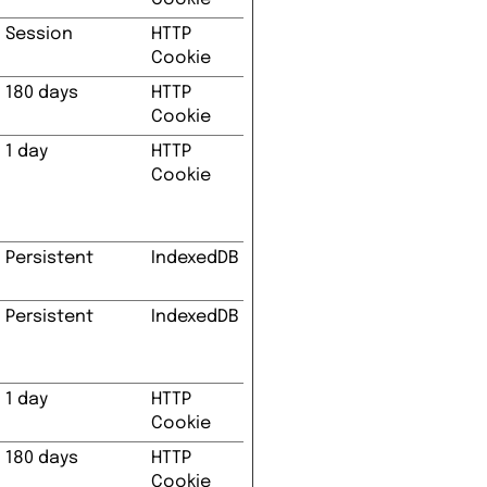
Session
HTTP
Cookie
180 days
HTTP
Cookie
1 day
HTTP
Cookie
Persistent
IndexedDB
Persistent
IndexedDB
1 day
HTTP
Cookie
180 days
HTTP
Cookie