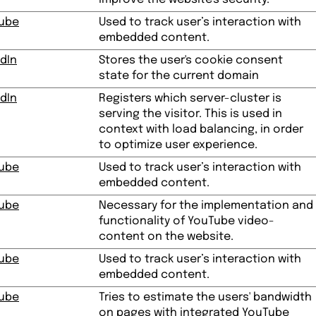
ube
Used to track user’s interaction with
embedded content.
dIn
Stores the user's cookie consent
state for the current domain
dIn
Registers which server-cluster is
serving the visitor. This is used in
context with load balancing, in order
to optimize user experience.
ube
Used to track user’s interaction with
embedded content.
ube
Necessary for the implementation and
functionality of YouTube video-
content on the website.
ube
Used to track user’s interaction with
embedded content.
ube
Tries to estimate the users' bandwidth
on pages with integrated YouTube