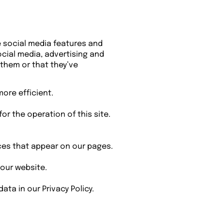
e social media features and
ocial media, advertising and
 them or that they’ve
more efficient.
or the operation of this site.
ices that appear on our pages.
our website.
a in our Privacy Policy.