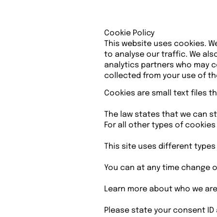
Cookie Policy
This website uses cookies. W
to analyse our traffic. We al
analytics partners who may co
collected from your use of the
Cookies are small text files 
The law states that we can sto
For all other types of cookie
This site uses different type
You can at any time change o
Learn more about who we are,
Please state your consent ID