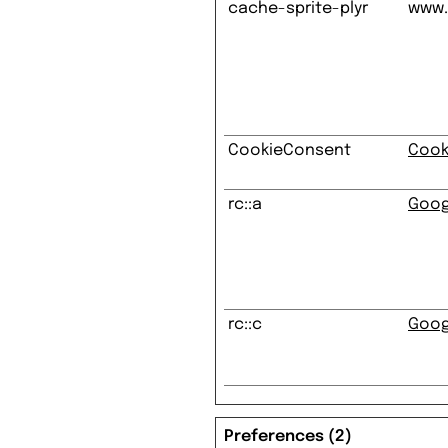
cache-sprite-plyr
www.
CookieConsent
Cook
rc::a
Goog
rc::c
Goog
Preferences (2)