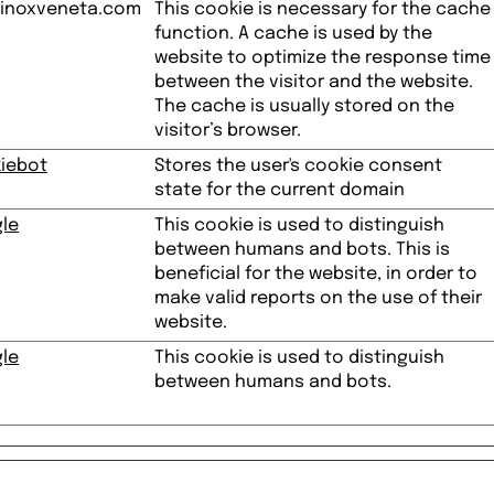
inoxveneta.com
This cookie is necessary for the cache
function. A cache is used by the
website to optimize the response time
between the visitor and the website.
The cache is usually stored on the
visitor’s browser.
iebot
Stores the user's cookie consent
state for the current domain
le
This cookie is used to distinguish
between humans and bots. This is
beneficial for the website, in order to
make valid reports on the use of their
website.
le
This cookie is used to distinguish
between humans and bots.