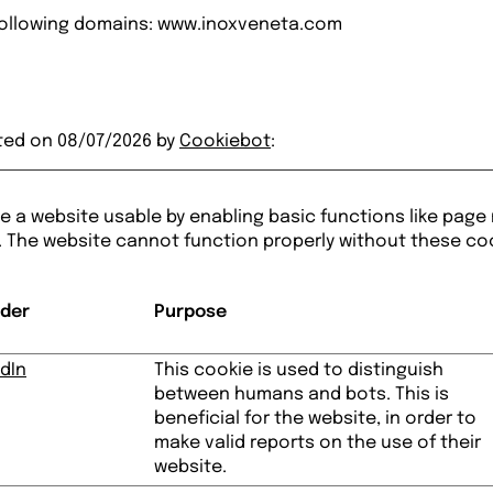
 following domains: www.inoxveneta.com
ted on 08/07/2026 by
Cookiebot
:
 a website usable by enabling basic functions like page
. The website cannot function properly without these co
ider
Purpose
dIn
This cookie is used to distinguish
between humans and bots. This is
beneficial for the website, in order to
make valid reports on the use of their
website.