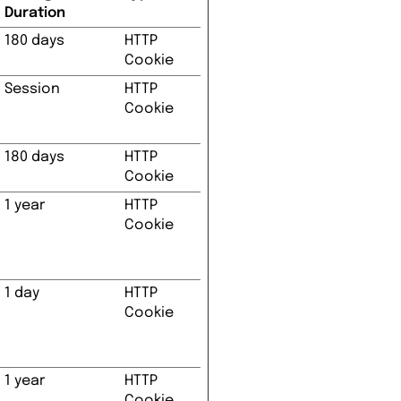
Duration
180 days
HTTP
Cookie
Session
HTTP
Cookie
180 days
HTTP
Cookie
1 year
HTTP
Cookie
1 day
HTTP
Cookie
1 year
HTTP
Cookie