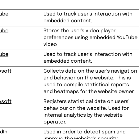
ube
Used to track user’s interaction with
embedded content.
ube
Stores the user's video player
preferences using embedded YouTube
video
ube
Used to track user’s interaction with
embedded content.
osoft
Collects data on the user’s navigation
and behavior on the website. This is
used to compile statistical reports
and heatmaps for the website owner.
osoft
Registers statistical data on users'
behaviour on the website. Used for
internal analytics by the website
operator.
dIn
Used in order to detect spam and
improve the website's security.