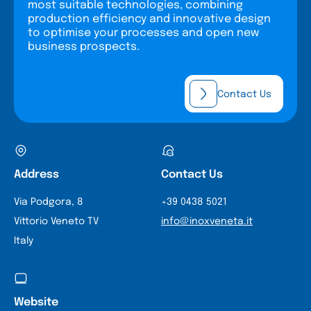
most suitable technologies, combining
production efficiency and innovative design
to optimise your processes and open new
business prospects.
Contact Us
Address
Contact Us
Via Podgora, 8
+39 0438 5021
Vittorio Veneto TV
info@inoxveneta.it
Italy
Website