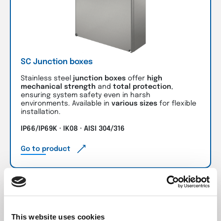
SC Junction boxes
Stainless steel
junction boxes
offer
high
mechanical strength
and
total protection
,
ensuring system safety even in harsh
environments. Available in
various sizes
for flexible
installation.
IP66/IP69K · IK08 · AISI 304/316
Go to product
This website uses cookies