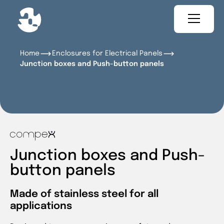
Home
Enclosures for Electrical Panels
Junction boxes and Push-button panels
Junction boxes and Push-
button panels
Made of stainless steel for all
applications