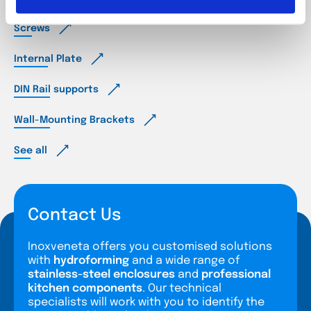
Screws
Internal Plate
DIN Rail supports
Wall-Mounting Brackets
See all
Contact Us
Inoxveneta offers you customised solutions
with
hydroforming
and a wide range of
stainless-steel enclosures
and
professional
kitchen components
. Our technical
specialists will work with you to identify the