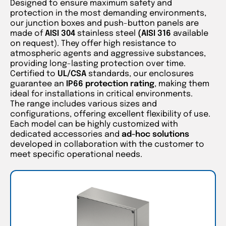
Designed to ensure maximum safety and
protection in the most demanding environments,
our junction boxes and push-button panels are
made of
AISI 304
stainless steel
(AISI 316
available
on request). They offer high resistance to
atmospheric agents and aggressive substances,
providing long-lasting protection over time.
Certified to
UL/CSA
standards, our enclosures
guarantee an
IP66 protection rating
, making them
ideal for installations in critical environments.
The range includes various sizes and
configurations, offering excellent flexibility of use.
Each model can be highly customized with
dedicated accessories and
ad-hoc solutions
developed in collaboration with the customer to
meet specific operational needs.