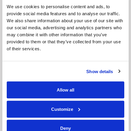
We use cookies to personalise content and ads, to
provide social media features and to analyse our traffic.
We also share information about your use of our site with
our social media, advertising and analytics partners who
may combine it with other information that you’ve
provided to them or that they’ve collected from your use
SC.X Push button panels
of their services.
Stainless steel
push-button panels
are made from
boxes with holes in the cover to house the buttons.
The
22.5 mm hole with anti-rotation notch
ensures
quick installation, compatible
with the
Show details
most common push-buttons on the market.
IP66/IP69K · IK08 · AISI 304/316
Allow all
Go to product
Customize
Accessories for Junction Boxes
and Push-button panels
Deny