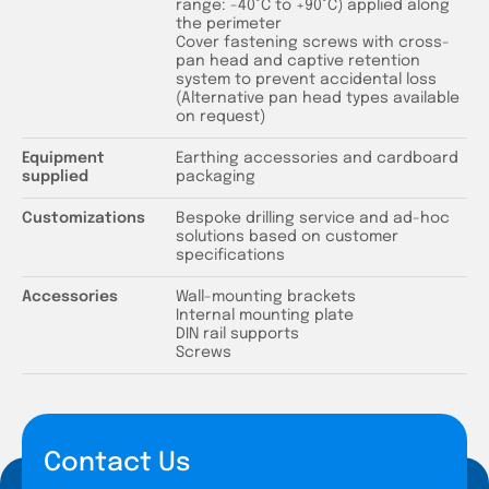
range: -40°C to +90°C) applied along
the perimeter
Cover fastening screws with cross-
pan head and captive retention
system to prevent accidental loss
(Alternative pan head types available
on request)
Equipment
Earthing accessories and cardboard
supplied
packaging
Customizations
Bespoke drilling service and ad-hoc
solutions based on customer
specifications
Accessories
Wall-mounting brackets
Internal mounting plate
DIN rail supports
Screws
Contact Us