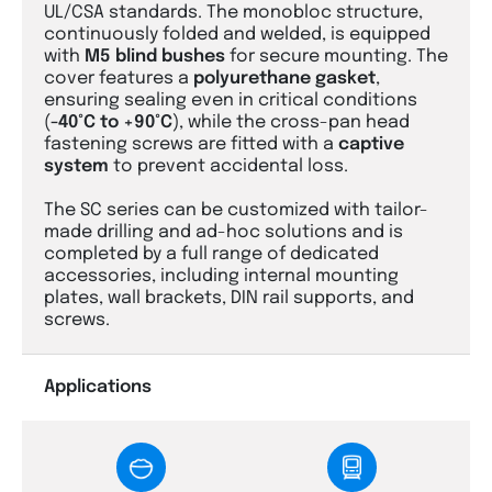
UL/CSA standards. The monobloc structure,
continuously folded and welded, is equipped
with
M5 blind bushes
for secure mounting. The
cover features a
polyurethane gasket
,
ensuring sealing even in critical conditions
(
-40°C to +90°C
), while the cross-pan head
fastening screws are fitted with a
captive
system
to prevent accidental loss.
The SC series can be customized with tailor-
made drilling and ad-hoc solutions and is
completed by a full range of dedicated
accessories, including internal mounting
plates, wall brackets, DIN rail supports, and
screws.
Applications