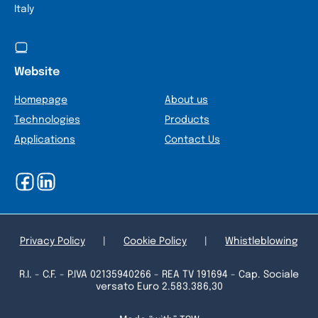
Italy
Website
Homepage
About us
Technologies
Products
Applications
Contact Us
Privacy Policy
|
Cookie Policy
|
Whistleblowing
R.I. - C.F. - P.IVA 02135940266 - REA TV 191694 - Cap. Sociale
versato Euro 2.583.386,30