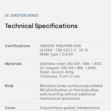
SC JUNCTION BOXES
Technical Specifications
Certifications
EN62208: IP66/IP69K IK08
UL508A – CSA C22.2 n°. 14-13
NEMA Type 1,12,4,4X
Materials
Stainless steel: AISI 304 / WNr. 1.4301.
On request: AISI 316 / WNr. 1.4404.
Finish: Scotch-Brite.
Thickness: from 1.2 mm.
Body
Monobloc body continuously welded
M5 blind bushes on the body allow
wall mounting without additional
mechanical operations
Cover
Polyurethane gasket (temperature