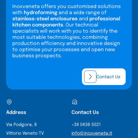
Inoxveneta offers you customised solutions
with
hydroforming
and a wide range of
stainless-steel enclosures
and
professional
kitchen components
. Our technical
specialists will work with you to identify the
most suitable technologies, combining
production efficiency and innovative design
to optimise your processes and open new
business prospects.
Contact Us
Address
Contact Us
Via Podgora, 8
+39 0438 5021
Vittorio Veneto TV
info@inoxveneta.it