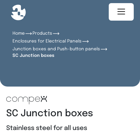
Home
Products
Enclosures for Electrical Panels
Junction boxes and Push-button panels
SC Junction boxes
SC Junction boxes
Stainless steel for all uses