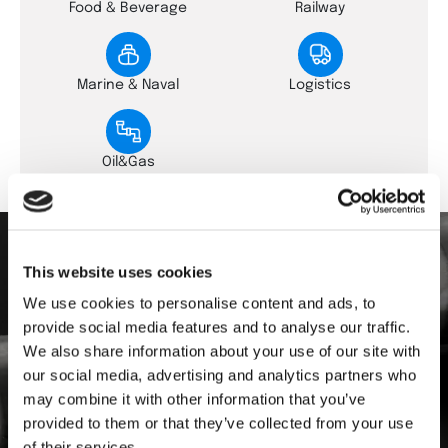
Food & Beverage
Railway
Marine & Naval
Logistics
Oil&Gas
This website uses cookies
Download the Documentation
We use cookies to personalise content and ads, to
provide social media features and to analyse our traffic.
Log in to our archive and download all the
documentation you need:
We also share information about your use of our site with
our social media, advertising and analytics partners who
may combine it with other information that you’ve
General catalogue
provided to them or that they’ve collected from your use
Product datasheet
of their services.