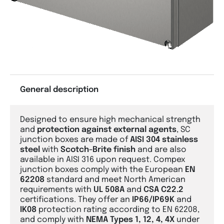
General description
Designed to ensure high mechanical strength
and
protection against external agents
, SC
junction boxes are made of
AISI 304 stainless
steel
with
Scotch-Brite finish
and are also
available in AISI 316 upon request. Compex
junction boxes comply with the European
EN
62208
standard and meet North American
requirements with
UL 508A
and
CSA C22.2
certifications. They offer an
IP66/IP69K
and
IK08
protection rating according to EN 62208,
and comply with
NEMA Types 1, 12, 4, 4X
under