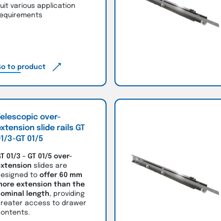
uit various application
equirements
o to product
elescopic over-
xtension slide rails GT
1/3-GT 01/5
T 01/3 – GT 01/5
over-
xtension
slides are
esigned to
offer 60 mm
ore extension than the
ominal length
, providing
reater access to drawer
ontents.