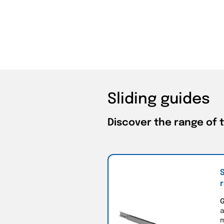
Sliding guides
Discover the range of 
S
r
G
a
m