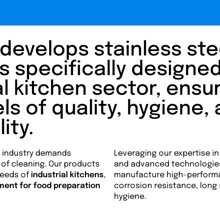
develops stainless ste
specifically designed
l kitchen sector, ensu
ls of quality, hygiene,
ity.
e industry demands
Leveraging our expertise in
se of cleaning. Our products
and advanced technologie
needs of
industrial kitchens
,
manufacture high-perform
ment for food preparation
corrosion resistance, long
hygiene.