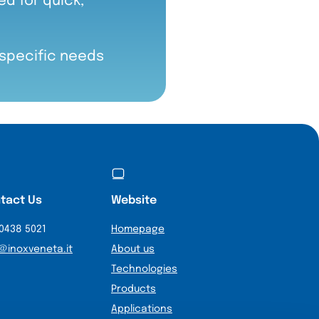
d for quick,
 specific needs
tact Us
Website
0438 5021
Homepage
@inoxveneta.it
About us
Technologies
Products
Applications