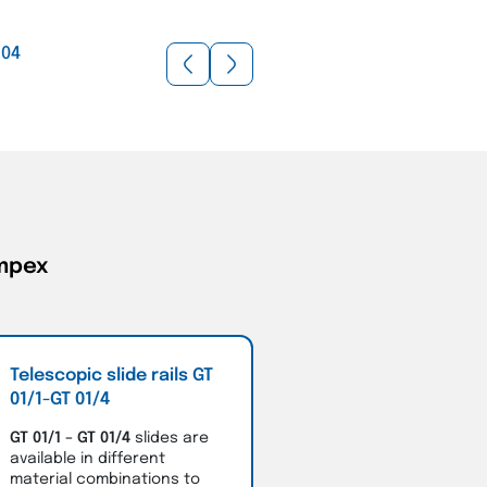
/
04
ompex
Telescopic slide rails GT
01/1-GT 01/4
GT 01/1 – GT 01/4
slides are
available in different
material combinations to