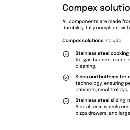
Compex solutio
All components are made fr
durability, fully compliant wi
Compex solutions
include:
Stainless steel cooking
for gas burners, round a
cleaning.
Sides and bottoms for 
technology, ensuring per
cabinets, meal trolleys,
Stainless steel sliding r
Acetal resin wheels ens
pizza drawers, and larg