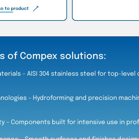
o to product
s of Compex solutions:
terials – AISI 304 stainless steel for top-level 
ologies – Hydroforming and precision machini
ity – Components built for intensive use in pro