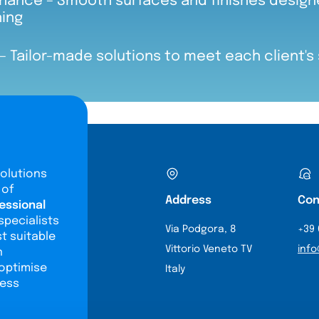
nance – Smooth surfaces and finishes designe
ning
– Tailor-made solutions to meet each client's
olutions
 of
Address
Con
essional
specialists
Via Podgora, 8
+39 
st suitable
Vittorio Veneto TV
info
n
 optimise
Italy
ness