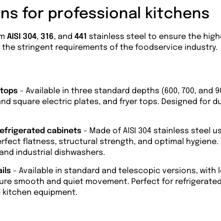
ns for professional kitchens
om
AISI 304
,
316
, and
441
stainless steel to ensure the hig
th the stringent requirements of the foodservice industry.
 tops
– Available in three standard depths (600, 700, and 
nd square electric plates, and fryer tops. Designed for du
refrigerated cabinets
– Made of AISI 304 stainless steel 
fect flatness, structural strength, and optimal hygiene. 
 and industrial dishwashers.
ails
– Available in standard and telescopic versions, with 
ure smooth and quiet movement. Perfect for refrigerated 
e kitchen equipment.