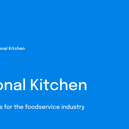
onal Kitchen
onal Kitchen
ns for the foodservice industry