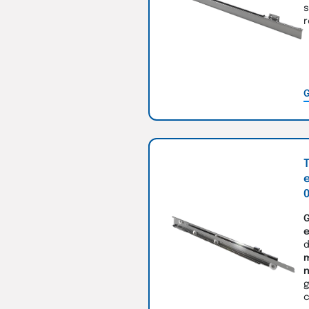
s
r
G
T
e
0
G
e
d
m
n
g
c