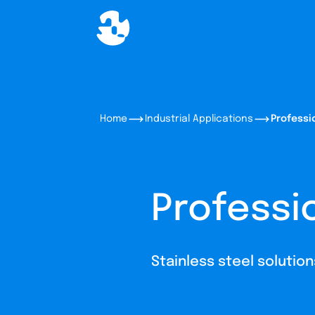
Home
Industrial Applications
Professi
Professi
Stainless steel solutio