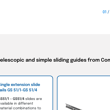
01
telescopic and simple sliding guides from C
ingle extension slide
ails GS 51/1-GS 51/4
S51/1 – GS51/4
slides are
vailable in different
aterial combinations to