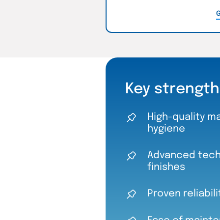
G
Key strength
High-quality ma
hygiene
Advanced techn
finishes
Proven reliabil