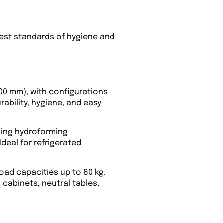
hest standards of hygiene and
900 mm), with configurations
rability, hygiene, and easy
using hydroforming
Ideal for refrigerated
load capacities up to 80 kg.
cabinets, neutral tables,