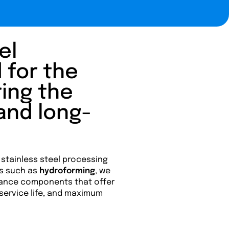
el
 for the
ring the
 and long-
 stainless steel processing
s such as
hydroforming
, we
ance components that offer
 service life, and maximum