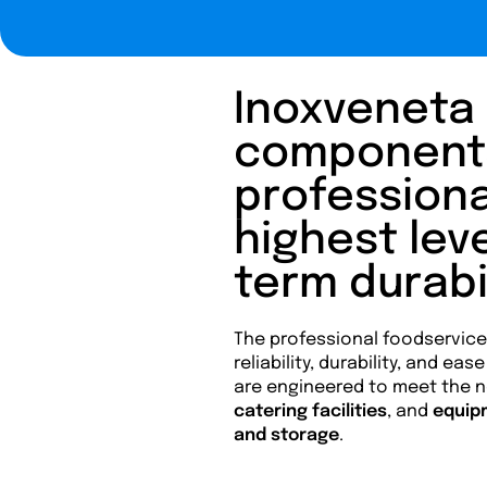
Inoxveneta 
components 
professiona
highest leve
term durabil
The professional foodservic
reliability, durability, and ea
are engineered to meet the 
catering facilities
, and
equip
and storage
.