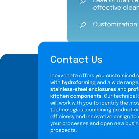
Ease of mainte
effective clea
Customization 
Contact Us
Inoxveneta offers you customised s
with
hydroforming
and a wide range
stainless-steel enclosures
and
prof
kitchen components
. Our technical 
will work with you to identify the mo
technologies, combining productio
efficiency and innovative design to
your processes and open new busi
prospects.