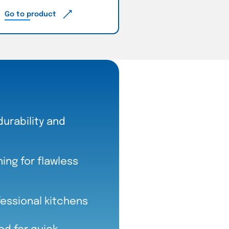
Go to product
durability and
ng for flawless
fessional kitchens