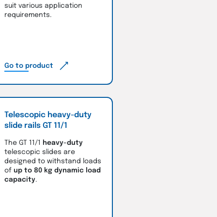
suit various application
requirements.
Go to product
Telescopic heavy-duty
slide rails GT 11/1
The GT 11/1
heavy-duty
telescopic slides are
designed to withstand loads
of
up to 80 kg dynamic load
capacity
.