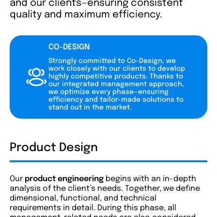
and our clients—ensuring consistent
quality and maximum efficiency.
CO-DESIGN
Strongly committed to Co-Design, we
work closely with our clients to develop
highly competitive products. Thanks to
our integrated management approach,
we optimize every phase—ensuring
efficiency and tailor-made solutions to
stand out in the market.
Product Design
Our
product engineering
begins with an in-depth
analysis of the client’s needs. Together, we define
dimensional, functional, and technical
requirements in detail. During this phase, all