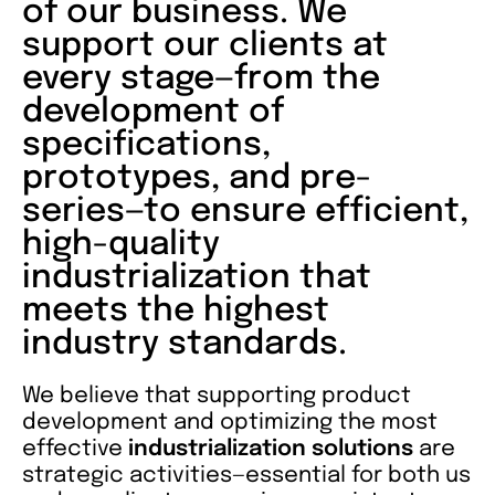
of our business. We
support our clients at
every stage—from the
development of
specifications,
prototypes, and pre-
series—to ensure efficient,
high-quality
industrialization that
meets the highest
industry standards.
We believe that supporting product
development and optimizing the most
effective
industrialization solutions
are
strategic activities—essential for both us