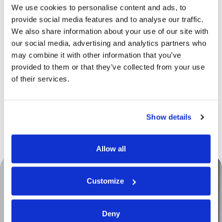
We use cookies to personalise content and ads, to
Through
prototyping
, we bring to life the concepts
provide social media features and to analyse our traffic.
developed during the product and process
We also share information about your use of our site with
engineering phases. While many checks are carried
out using advanced
CAD systems
, prototyping
our social media, advertising and analytics partners who
often represents the final step before mass
may combine it with other information that you’ve
production. Prototypes are created in a dedicated
provided to them or that they’ve collected from your use
area equipped with the full range of production
of their services.
technologies and managed by highly specialized
personnel.
This approach allows us to physically test the
product and implement any necessary
Show details
adjustments, ensuring smooth production aligned
with specifications—without surprises.
Allow all
Customize
Deny