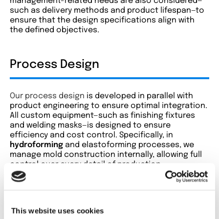
management-related needs are also considered—
such as delivery methods and product lifespan—to
ensure that the design specifications align with
the defined objectives.
Process Design
Our process design
is developed in parallel with
product engineering to ensure optimal integration.
All custom equipment—such as finishing fixtures
and welding masks—is designed to ensure
efficiency and cost control. Specifically, in
hydroforming
and elastoforming processes, we
manage mold construction internally, allowing full
control over every detail of production.
Prototyping and Pre-Series
This website uses cookies