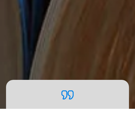
Our
R&D
activities go beyond
the initial development
phase. We carry out regular