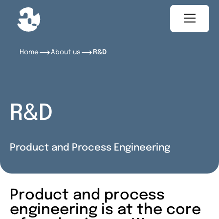
Home
About us
R&D
R&D
Product and Process Engineering
Product and process
engineering is at the core