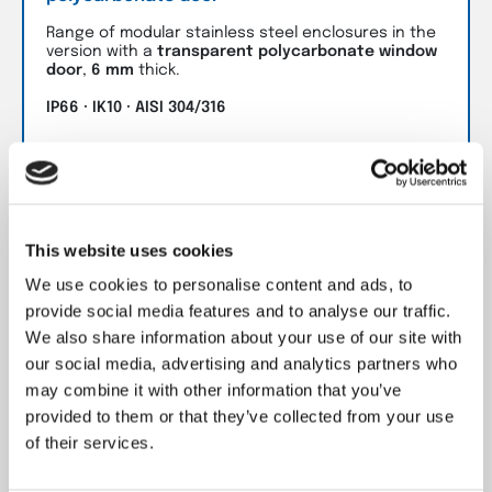
Range of modular stainless steel enclosures in the
version with a
transparent polycarbonate window
door
,
6 mm
thick.
IP66 · IK10 · AISI 304/316
Go to product
This website uses cookies
We use cookies to personalise content and ads, to
provide social media features and to analyse our traffic.
We also share information about your use of our site with
our social media, advertising and analytics partners who
may combine it with other information that you’ve
provided to them or that they’ve collected from your use
of their services.
MC Modular floor-standing enclosures with