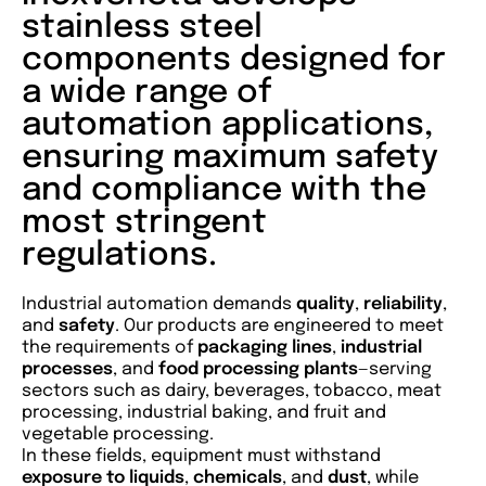
stainless steel
components designed for
a wide range of
automation applications,
ensuring maximum safety
and compliance with the
most stringent
regulations.
Industrial automation demands
quality
,
reliability
,
and
safety
. Our products are engineered to meet
the requirements of
packaging lines
,
industrial
processes
, and
food
processing
plants
—serving
sectors such as dairy, beverages, tobacco, meat
processing, industrial baking, and fruit and
vegetable processing.
In these fields, equipment must withstand
exposure to liquids
,
chemicals
, and
dust
, while