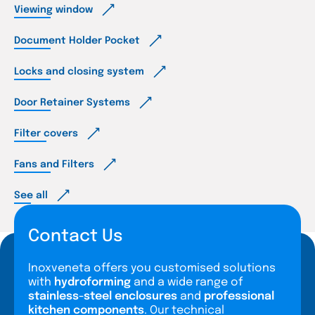
Viewing window
Document Holder Pocket
Locks and closing system
Door Retainer Systems
Filter covers
Fans and Filters
See all
Contact Us
Inoxveneta offers you customised solutions
with
hydroforming
and a wide range of
stainless-steel enclosures
and
professional
kitchen components
. Our technical