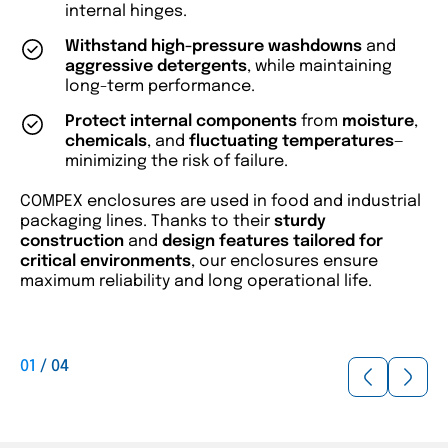
internal hinges.
Withstand high-pressure washdowns
and
aggressive detergents
, while maintaining
long-term performance.
Protect internal components
from
moisture
,
chemicals
, and
fluctuating temperatures
—
minimizing the risk of failure.
COMPEX enclosures are used in food and industrial
packaging lines. Thanks to their
sturdy
construction
and
design features tailored for
critical environments
, our enclosures ensure
maximum reliability and long operational life.
01
/
04