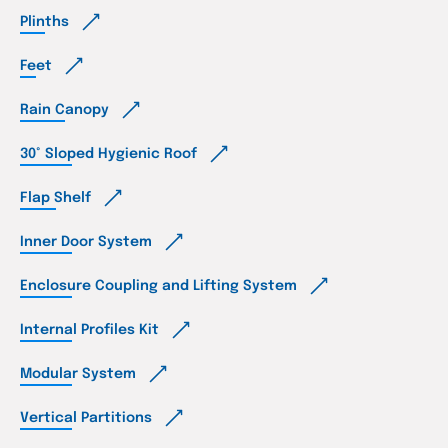
Plinths
Feet
Rain Canopy
30° Sloped Hygienic Roof
Flap Shelf
Inner Door System
Enclosure Coupling and Lifting System
Internal Profiles Kit
Modular System
Vertical Partitions