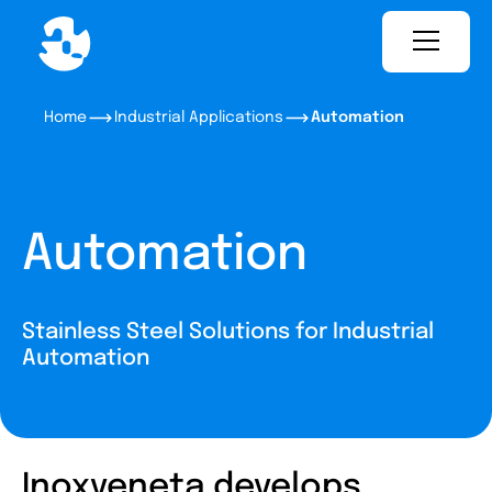
Home
Industrial Applications
Automation
Automation
Stainless Steel Solutions for Industrial
Automation
Inoxveneta develops