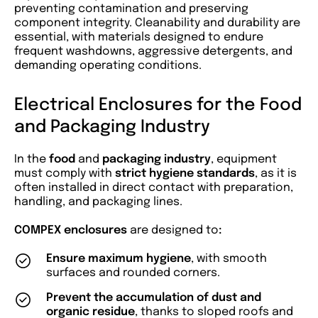
preventing contamination and preserving
component integrity. Cleanability and durability are
essential, with materials designed to endure
frequent washdowns, aggressive detergents, and
demanding operating conditions.
Electrical Enclosures for the Food
and Packaging Industry
In the
food
and
packaging industry
, equipment
must comply with
strict hygiene standards
, as it is
often installed in direct contact with preparation,
handling, and packaging lines.
COMPEX enclosures
are designed to
:
Ensure maximum hygiene
, with smooth
surfaces and rounded corners.
Prevent the accumulation of dust and
organic residue
, thanks to sloped roofs and