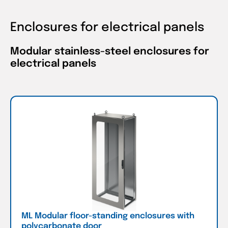
Enclosures for electrical panels
Modular stainless-steel enclosures for
electrical panels
ML Modular floor-standing enclosures with
polycarbonate door