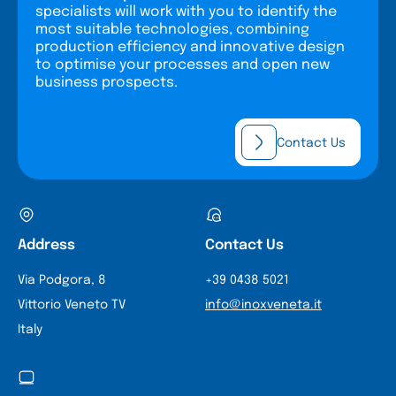
specialists will work with you to identify the
most suitable technologies, combining
production efficiency and innovative design
to optimise your processes and open new
business prospects.
Contact Us
Address
Contact Us
Via Podgora, 8
+39 0438 5021
Vittorio Veneto TV
info@inoxveneta.it
Italy