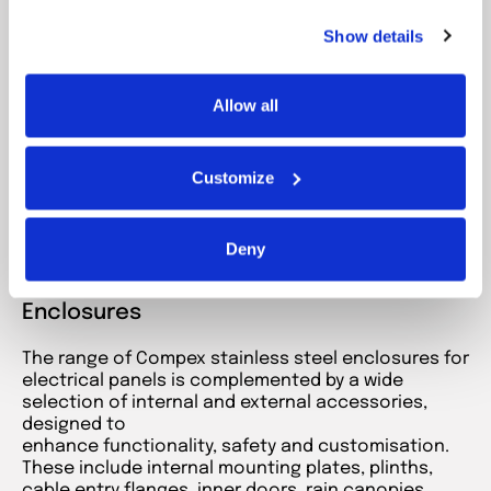
solid door
Show details
Modular stainless steel enclosures with a
solid
door
, featuring exceptional
structural strength
.
The safest place for your large electrical
components.
Allow all
IP55–IP66 · IK10 · AISI 304/316
Customize
Go to product
Deny
Accessories for Floor-standing
Enclosures
The range of Compex stainless steel enclosures for
electrical panels is complemented by a wide
selection of internal and external accessories,
designed to
enhance functionality, safety and customisation.
These include internal mounting plates, plinths,
cable entry flanges, inner doors, rain canopies,