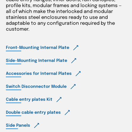
profile kits, modular frames and locking systems —
all of which make the interlocked and modular
stainless steel enclosures ready to use and
adaptable to any configuration required by the
customer.
Front-Mounting Internal Plate
Side-Mounting Internal Plate
Accessories for Internal Plates
Switch Disconnector Module
Cable entry plates Kit
Double cable entry plates
Side Panels