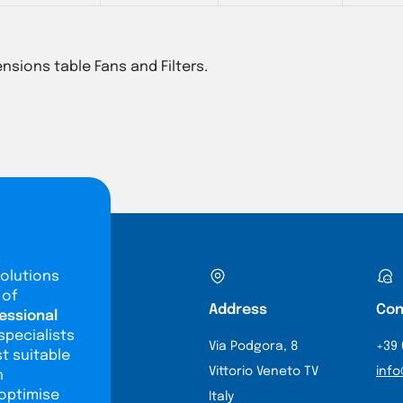
ensions table Fans and Filters.
olutions
 of
Address
Con
essional
specialists
Via Podgora, 8
+39 
st suitable
Vittorio Veneto TV
info
n
 optimise
Italy