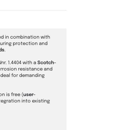
d in combination with
suring protection and
ds
.
Wnr. 1.4404 with a
Scotch-
corrosion resistance and
 ideal for demanding
on is free (
user-
tegration into existing