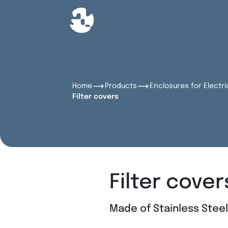
Home
Products
Enclosures for Electri
Filter covers
Filter cover
Made of Stainless Stee