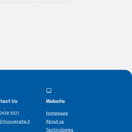
tact Us
Website
0438 5021
Homepage
@inoxveneta.it
About us
Technologies