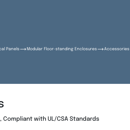
cal Panels
Modular Floor-standing Enclosures
Accessories 
s
l, Compliant with UL/CSA Standards