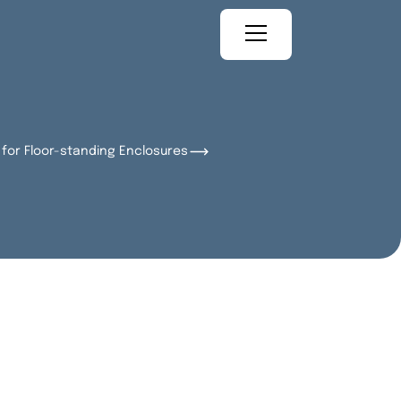
for Floor-standing Enclosures