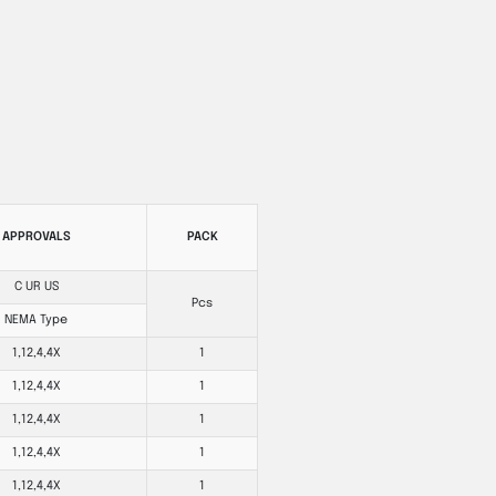
APPROVALS
PACK
C UR US
Pcs
NEMA Type
1,12,4,4X
1
1,12,4,4X
1
1,12,4,4X
1
1,12,4,4X
1
1,12,4,4X
1