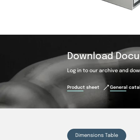
Download Docu
Log in to our archive and do
Product sheet
General cata
Dimensions Table