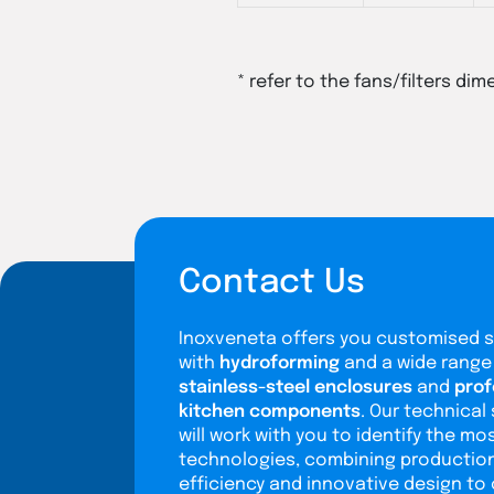
* refer to the fans/filters dim
Contact Us
Inoxveneta offers you customised s
with
hydroforming
and a wide range
stainless-steel enclosures
and
prof
kitchen components
. Our technical 
will work with you to identify the mo
technologies, combining productio
efficiency and innovative design to