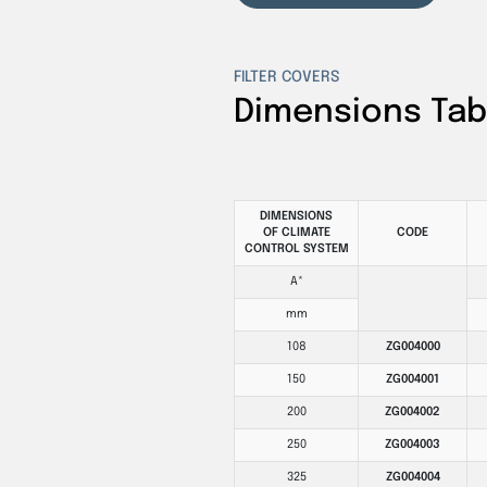
FILTER COVERS
Dimensions Tab
DIMENSIONS
OF CLIMATE
CODE
CONTROL SYSTEM
A*
mm
108
ZG004000
150
ZG004001
200
ZG004002
250
ZG004003
325
ZG004004