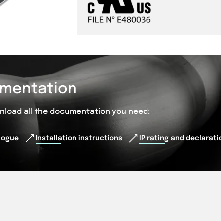
mentation
wnload all the documentation you need:
logue
Installation instructions
IP rating and declarat