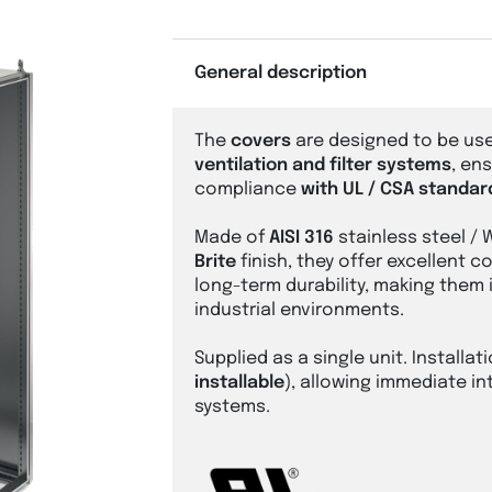
General description
The
covers
are designed to be use
ventilation and filter systems
, en
compliance
with UL / CSA standar
Made of
AISI 316
stainless steel / 
Brite
finish, they offer excellent 
long-term durability, making them
industrial environments.
Supplied as a single unit. Installati
installable
), allowing immediate in
systems.