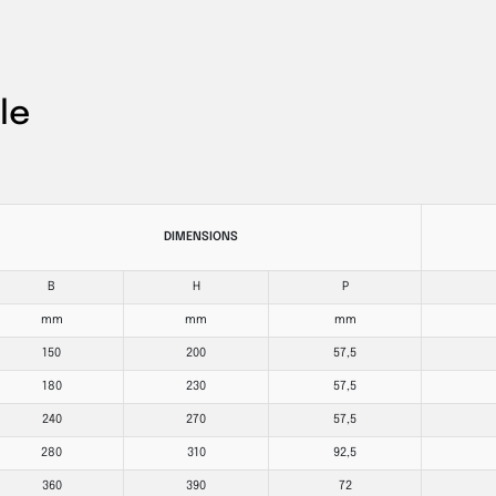
le
DIMENSIONS
B
H
P
mm
mm
mm
150
200
57,5
180
230
57,5
240
270
57,5
280
310
92,5
360
390
72