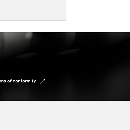
ions of conformity