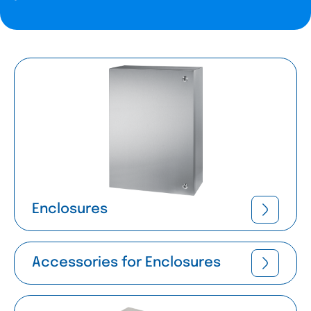
Enclosures
Accessories for Enclosures