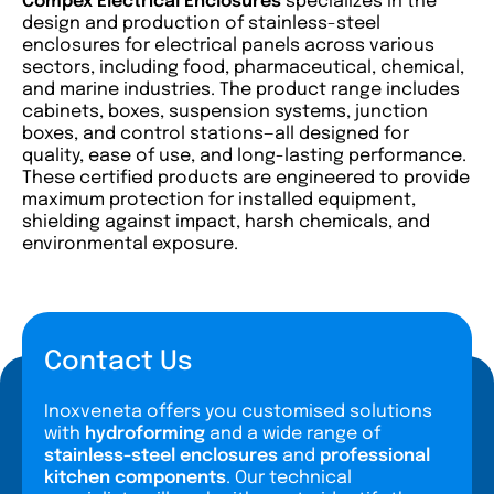
Compex
Electrical Enclosures
specializes in the
design and production of stainless-steel
enclosures for electrical panels across various
sectors, including food, pharmaceutical, chemical,
and marine industries. The product range includes
cabinets, boxes, suspension systems, junction
boxes, and control stations—all designed for
quality, ease of use, and long-lasting performance.
These certified products are engineered to provide
maximum protection for installed equipment,
shielding against impact, harsh chemicals, and
environmental exposure.
Contact Us
Inoxveneta offers you customised solutions
with
hydroforming
and a wide range of
stainless-steel enclosures
and
professional
kitchen components
. Our technical