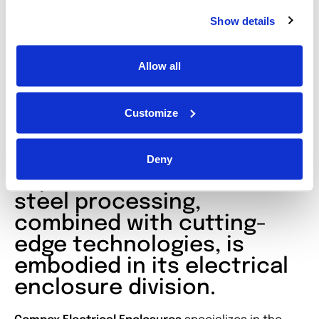
Compact Free-standing
Show details
enclosures
Allow all
Custom Enclosures
Customize
All of Inoxveneta’s
Deny
expertise in stainless
steel processing,
combined with cutting-
edge technologies, is
embodied in its electrical
enclosure division.