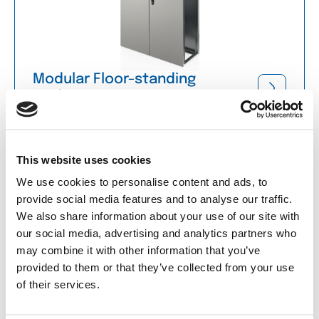
Modular Floor-standing
Enclosures
Accessories for Floor-standing
Enclosures
This website uses cookies
We use cookies to personalise content and ads, to
provide social media features and to analyse our traffic.
We also share information about your use of our site with
our social media, advertising and analytics partners who
may combine it with other information that you’ve
provided to them or that they’ve collected from your use
of their services.