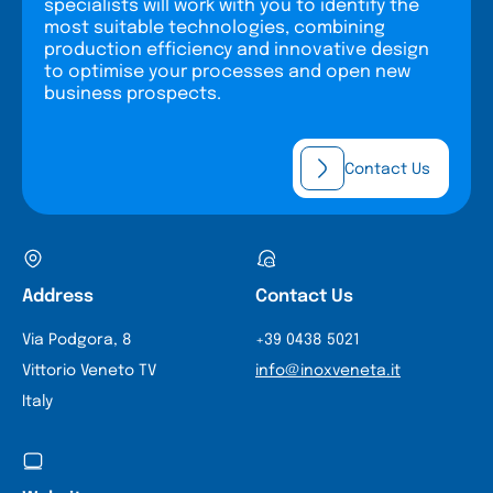
specialists will work with you to identify the
most suitable technologies, combining
production efficiency and innovative design
to optimise your processes and open new
business prospects.
Contact Us
Address
Contact Us
Via Podgora, 8
+39 0438 5021
Vittorio Veneto TV
info@inoxveneta.it
Italy