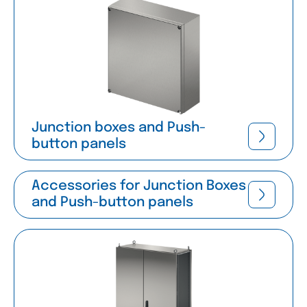
Junction boxes and Push-
button panels
Accessories for Junction Boxes
and Push-button panels