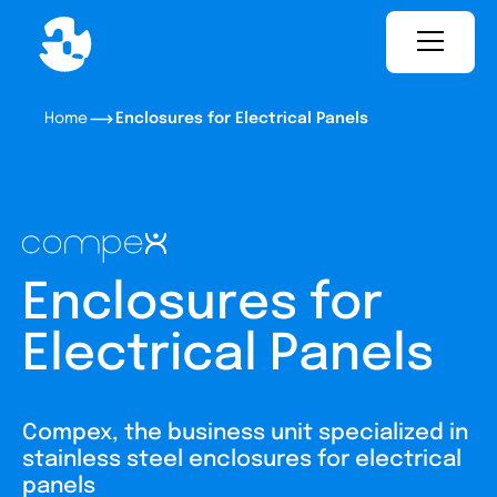
Home
Enclosures for Electrical Panels
Enclosures for
Electrical Panels
Compex, the business unit specialized in
stainless steel enclosures for electrical
panels