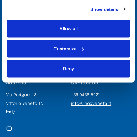
specialists will work with you to identify the
most suitable technologies, combining
Show details
production efficiency and innovative design
to optimise your processes and open new
business prospects.
Allow all
Contact Us
Customize
Deny
Address
Contact Us
Via Podgora, 8
+39 0438 5021
Vittorio Veneto TV
info@inoxveneta.it
Italy