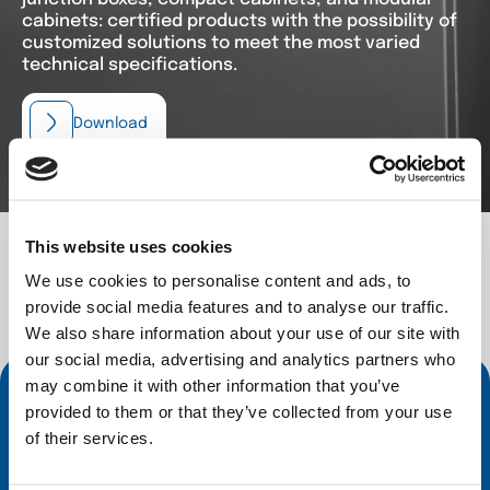
cabinets: certified products with the possibility of
customized solutions to meet the most varied
technical specifications.
Download
This website uses cookies
We use cookies to personalise content and ads, to
provide social media features and to analyse our traffic.
We also share information about your use of our site with
Contact Us
our social media, advertising and analytics partners who
may combine it with other information that you’ve
Inoxveneta offers you customised solutions
provided to them or that they’ve collected from your use
with
hydroforming
and a wide range of
of their services.
stainless-steel enclosures
and
professional
kitchen components
. Our technical