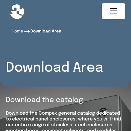
Home
Download Area
Download Area
Download the catalog
Download the Compex general catalog dedicated
to electrical panel enclosures, where you will find
our entire range of stainless steel enclosures,
junction boxes, compact cabinets, and modular